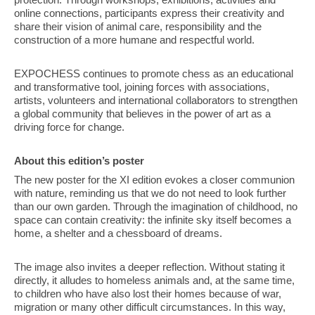
online connections, participants express their creativity and
share their vision of animal care, responsibility and the
construction of a more humane and respectful world.
EXPOCHESS continues to promote chess as an educational
and transformative tool, joining forces with associations,
artists, volunteers and international collaborators to strengthen
a global community that believes in the power of art as a
driving force for change.
About this edition’s poster
The new poster for the XI edition evokes a closer communion
with nature, reminding us that we do not need to look further
than our own garden. Through the imagination of childhood, no
space can contain creativity: the infinite sky itself becomes a
home, a shelter and a chessboard of dreams.
The image also invites a deeper reflection. Without stating it
directly, it alludes to homeless animals and, at the same time,
to children who have also lost their homes because of war,
migration or many other difficult circumstances. In this way,