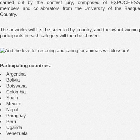
carried out by the contest jury, composed of EXPOCHESS
members and collaborators from the University of the Basque
Country.
The artworks will first be selected by country, and the award-winning
participants in each category will then be chosen.
Participating countries:
Argentina
Bolivia
Botswana
Colombia
Spain
Mexico
Nepal
Paraguay
Peru
Uganda
Venezuela