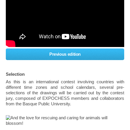
Previous edition
Selection
As this is an international contest involving countries with
different time zones and school calendars, several pre-
selections of the drawings will be carried out by the contest
jury, composed of EXPOCHESS members and collaborators
from the Basque Public University.