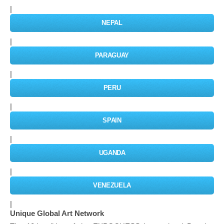
|
NEPAL
|
PARAGUAY
|
PERU
|
SPAIN
|
UGANDA
|
VENEZUELA
|
Unique Global Art Network