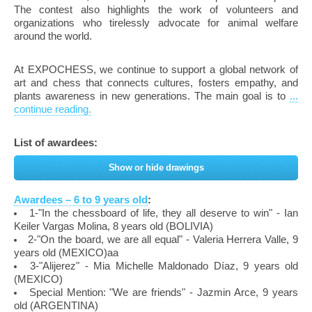
The contest also highlights the work of volunteers and
organizations who tirelessly advocate for animal welfare
around the world.
At EXPOCHESS, we continue to support a global network of
art and chess that connects cultures, fosters empathy, and
plants awareness in new generations. The main goal is to
...
continue reading.
List of awardees:
Show or hide drawings
Awardees – 6 to 9 years old
:
1-"In the chessboard of life, they all deserve to win" - Ian
Keiler Vargas Molina, 8 years old (BOLIVIA)
2-"On the board, we are all equal" - Valeria Herrera Valle, 9
years old (MEXICO)aa
3-"Alijerez" - Mia Michelle Maldonado Díaz, 9 years old
(MEXICO)
Special Mention: "We are friends" - Jazmin Arce, 9 years
old (ARGENTINA)