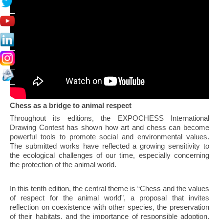
Chess as a bridge to animal respect
Throughout its editions, the EXPOCHESS International
Drawing Contest has shown how art and chess can become
powerful tools to promote social and environmental values.
The submitted works have reflected a growing sensitivity to
the ecological challenges of our time, especially concerning
the protection of the animal world.
In this tenth edition, the central theme is “Chess and the values
of respect for the animal world”, a proposal that invites
reflection on coexistence with other species, the preservation
of their habitats, and the importance of responsible adoption.