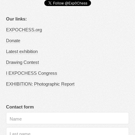
Our links:
EXPOCHESS.org
Donate
Latest exhibition
Drawing Contest
I EXPOCHESS Congress
EXHIBITION: Photographic Report
Contact form