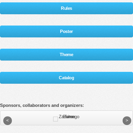
Rules
Poster
Theme
Catalog
Sponsors, collaborators and organizers: