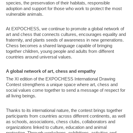
species, the preservation of their habitats, responsible
adoption and support for those who work to protect the most
vulnerable animals.
At EXPOCHESS, we continue to promote a global network of
art and chess that connects cultures, encourages equality and
fraternity, and plants seeds of awareness in new generations.
Chess becomes a shared language capable of bringing
together children, young people and adults from different
countries around universal values.
A global network of art, chess and empathy
The XI edition of the EXPOCHESS International Drawing
Contest strengthens a unique space where art, chess and
social values come together to send a message of respect for
all living beings.
Thanks to its international nature, the contest brings together
participants from countries across different continents, as well
as schools, associations, chess clubs, collaborators and
organizations linked to culture, education and animal
protection. Through workshops, exhibitions, activities and