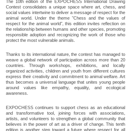
The 10th edition of the EXPOCHESS International Drawing
Contest consolidates a unique space where art, chess, and
social values intertwine to deliver a message of respect for the
animal world. Under the theme "Chess and the values of
respect for the animal world", this edition invites reflection on
the relationship between humans and other species, promoting
responsible adoption and recognizing the work of those who
protect the most vulnerable animals.
Thanks to its international nature, the contest has managed to
weave a global network of participation across more than 20
countries. Through workshops, exhibitions, and locally
organized activities, children and youth from different cultures
express their creativity and commitment to animal welfare. Art
thus becomes a universal language that unites young people
around values like empathy, equality, and ecological
awareness.
EXPOCHESS continues to support chess as an educational
and transformative tool, joining forces with associations,
artists, and volunteers to strengthen a global community that
believes in the power of art as a driver of change. This tenth
edition is another step toward a future where respect for all