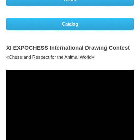
Catalog
XI EXPOCHESS International Drawing Contest
«Chess and Respect for the Animal World»