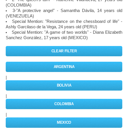
(COLOMBIA)
3-"A protective angel" - Samantha Dávila, 14 years old
(VENEZUELA)
Special Mention: "Resistance on the chessboard of life" -
Ashly Garcilaso de la Vega, 24 years old (PERU)
Special Mention: "A game of two worlds" - Diana Elizabeth
Sanchez González, 17 years old (MEXICO)
CLEAR FILTER
ARGENTINA
|
BOLIVIA
|
COLOMBIA
|
MEXICO