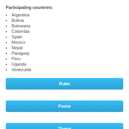
Participating countries:
Argentina
Bolivia
Botswana
Colombia
Spain
Mexico
Nepal
Paraguay
Peru
Uganda
Venezuela
Rules
Poster
Theme