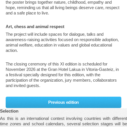
the poster brings together nature, childhood, empathy and
hope, reminding us that all living beings deserve care, respect
and a safe place to live.
Art, chess and animal respect
The project will include spaces for dialogue, talks and
awareness-raising activities focused on responsible adoption,
animal welfare, education in values and global educational
action.
The closing ceremony of this XI edition is scheduled for
November 2026 at the Gran Hotel Lakua in Vitoria-Gasteiz, in
a festival specially designed for this edition, with the
participation of the organization, jury members, collaborators
and invited guests.
Previous edition
Selection
As this is an international contest involving countries with different
time zones and school calendars, several selection stages will be