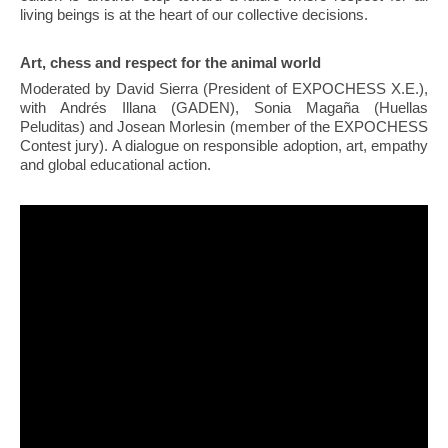
living beings is at the heart of our collective decisions.
Art, chess and respect for the animal world
Moderated by David Sierra (President of EXPOCHESS X.E.),
with Andrés Illana (GADEN), Sonia Magaña (Huellas
Peluditas) and Josean Morlesin (member of the EXPOCHESS
Contest jury). A dialogue on responsible adoption, art, empathy
and global educational action.