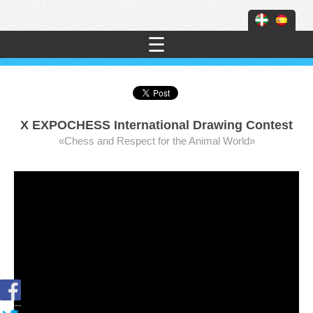
☰
X EXPOCHESS International Drawing Contest
«Chess and Respect for the Animal World»