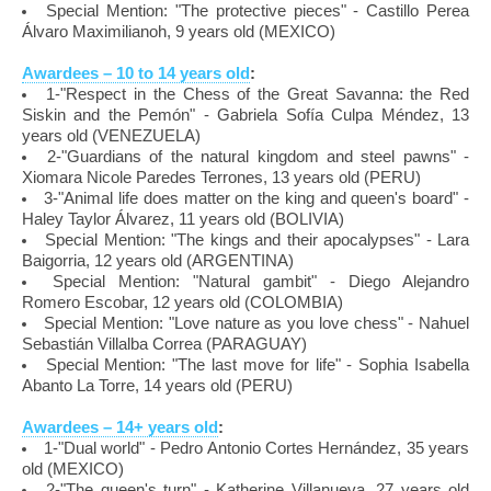
Special Mention: "The protective pieces" - Castillo Perea
Álvaro Maximilianoh, 9 years old (MEXICO)
Awardees – 10 to 14 years old
:
1-"Respect in the Chess of the Great Savanna: the Red
Siskin and the Pemón" - Gabriela Sofía Culpa Méndez, 13
years old (VENEZUELA)
2-"Guardians of the natural kingdom and steel pawns" -
Xiomara Nicole Paredes Terrones, 13 years old (PERU)
3-"Animal life does matter on the king and queen's board" -
Haley Taylor Álvarez, 11 years old (BOLIVIA)
Special Mention: "The kings and their apocalypses" - Lara
Baigorria, 12 years old (ARGENTINA)
Special Mention: "Natural gambit" - Diego Alejandro
Romero Escobar, 12 years old (COLOMBIA)
Special Mention: "Love nature as you love chess" - Nahuel
Sebastián Villalba Correa (PARAGUAY)
Special Mention: "The last move for life" - Sophia Isabella
Abanto La Torre, 14 years old (PERU)
Awardees – 14+ years old
:
1-"Dual world" - Pedro Antonio Cortes Hernández, 35 years
old (MEXICO)
2-"The queen's turn" - Katherine Villanueva, 27 years old