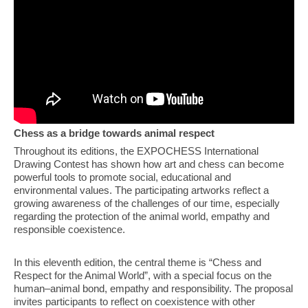
Chess as a bridge towards animal respect
Throughout its editions, the EXPOCHESS International
Drawing Contest has shown how art and chess can become
powerful tools to promote social, educational and
environmental values. The participating artworks reflect a
growing awareness of the challenges of our time, especially
regarding the protection of the animal world, empathy and
responsible coexistence.
In this eleventh edition, the central theme is “Chess and
Respect for the Animal World”, with a special focus on the
human–animal bond, empathy and responsibility. The proposal
invites participants to reflect on coexistence with other