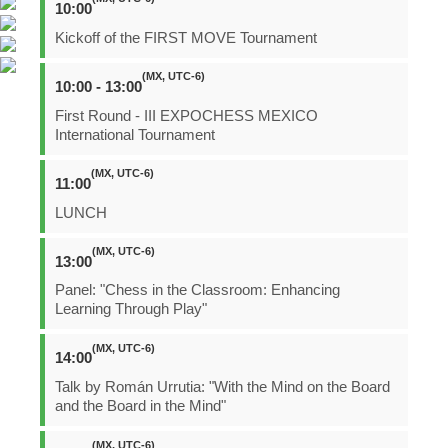
10:00
Kickoff of the FIRST MOVE Tournament
(MX, UTC-6)
10:00 - 13:00
First Round - III EXPOCHESS MEXICO
International Tournament
(MX, UTC-6)
11:00
LUNCH
(MX, UTC-6)
13:00
Panel: "Chess in the Classroom: Enhancing
Learning Through Play"
(MX, UTC-6)
14:00
Talk by Román Urrutia: "With the Mind on the Board
and the Board in the Mind"
(MX, UTC-6)