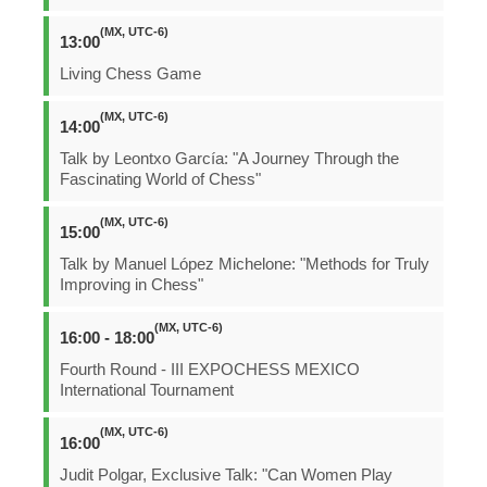
(MX, UTC-6)
13:00
Living Chess Game
(MX, UTC-6)
14:00
Talk by Leontxo García: "A Journey Through the
Fascinating World of Chess"
(MX, UTC-6)
15:00
Talk by Manuel López Michelone: "Methods for Truly
Improving in Chess"
(MX, UTC-6)
16:00 - 18:00
Fourth Round - III EXPOCHESS MEXICO
International Tournament
(MX, UTC-6)
16:00
Judit Polgar, Exclusive Talk: "Can Women Play