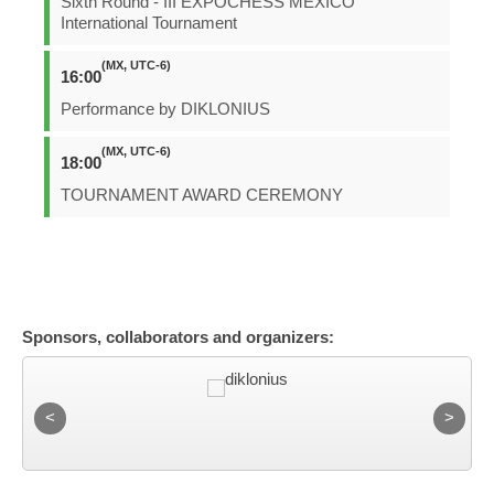
Sixth Round - III EXPOCHESS MEXICO
International Tournament
(MX, UTC-6)
16:00
Performance by DIKLONIUS
(MX, UTC-6)
18:00
TOURNAMENT AWARD CEREMONY
Sponsors, collaborators and organizers: