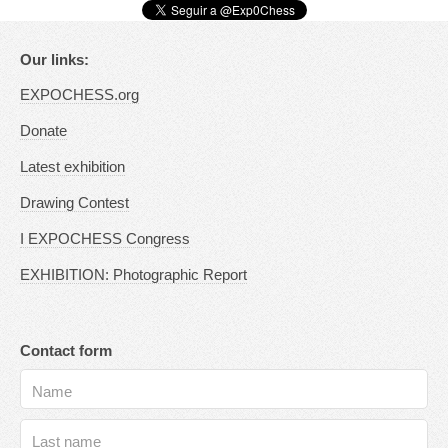
Our links:
EXPOCHESS.org
Donate
Latest exhibition
Drawing Contest
I EXPOCHESS Congress
EXHIBITION: Photographic Report
Contact form