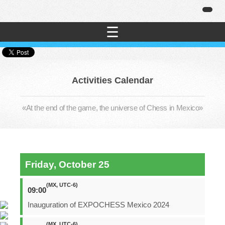
☰
Activities Calendar
«At the end of the game, the universe of Chess in Mexico»
Friday, October 25
(MX, UTC-6)
09:00
Inauguration of EXPOCHESS Mexico 2024
(MX, UTC-6)