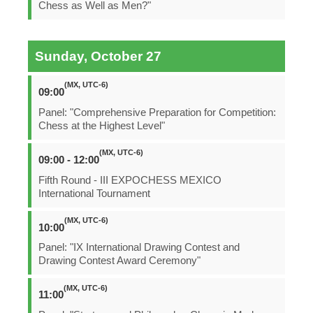
Chess as Well as Men?"
Sunday, October 27
(MX, UTC-6)
09:00
Panel: "Comprehensive Preparation for Competition:
Chess at the Highest Level"
(MX, UTC-6)
09:00 - 12:00
Fifth Round - III EXPOCHESS MEXICO
International Tournament
(MX, UTC-6)
10:00
Panel: "IX International Drawing Contest and
Drawing Contest Award Ceremony"
(MX, UTC-6)
11:00