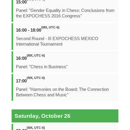
15:00
Panel: "Gender Equality in Chess: Conclusions from
the EXPOCHESS 2016 Congress"
(MX, UTC-6)
16:00 - 18:00
Second Round - III EXPOCHESS MEXICO
International Tournament
(MX, UTC-6)
16:00
Panel: "Chess in Business"
(MX, UTC-6)
17:00
Panel: "Harmonies on the Board: The Connection
Between Chess and Music"
Saturday, October 26
(MX, UTC-6)