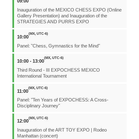
09:00
Inauguration of the MEXICO CHESS EXPO (Online
Gallery Presentation) and Inauguration of the
STRATEGIES AND PURRS EXPO
(MX, UTC-6)
10:00
Panel: "Chess, Gymnastics for the Mind"
(MX, UTC-6)
10:00 - 13:00
Third Round - III EXPOCHESS MEXICO
International Tournament
(MX, UTC-6)
11:00
Panel: "Ten Years of EXPOCHESS: A Cross-
Disciplinary Journey"
(MX, UTC-6)
12:00
Inauguration of the ART TOY EXPO | Rodeo
Manhattan (concert)