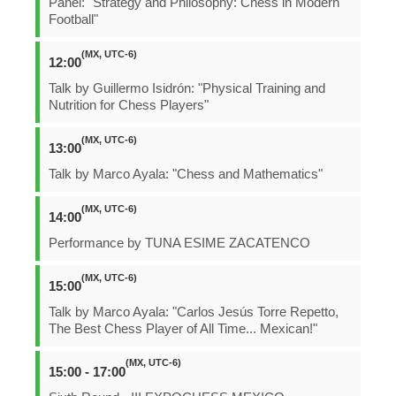
Panel: "Strategy and Philosophy: Chess in Modern
Football"
(MX, UTC-6)
12:00
Talk by Guillermo Isidrón: "Physical Training and
Nutrition for Chess Players"
(MX, UTC-6)
13:00
Talk by Marco Ayala: "Chess and Mathematics"
(MX, UTC-6)
14:00
Performance by TUNA ESIME ZACATENCO
(MX, UTC-6)
15:00
Talk by Marco Ayala: "Carlos Jesús Torre Repetto,
The Best Chess Player of All Time... Mexican!"
(MX, UTC-6)
15:00 - 17:00