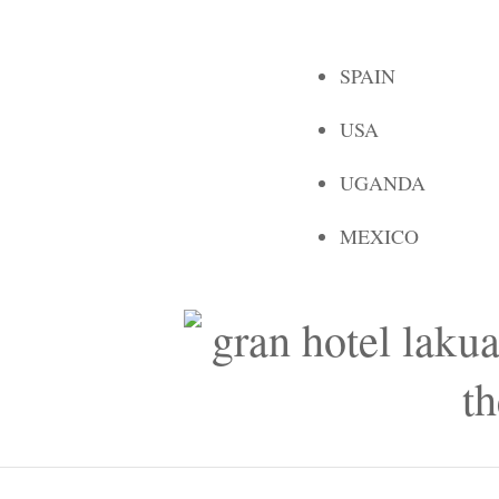
SPAIN
USA
UGANDA
MEXICO