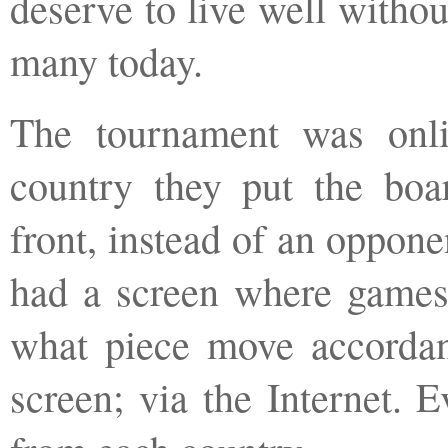
deserve to live well witho
many today.
The tournament was onli
country they put the boa
front, instead of an oppone
had a screen where games
what piece move accordan
screen; via the Internet. 