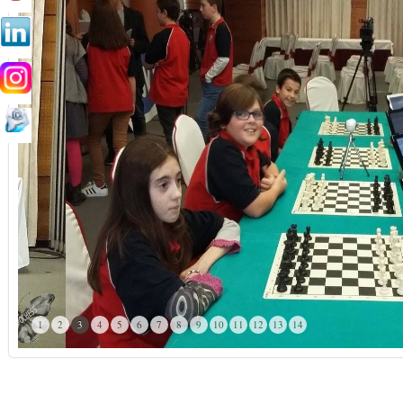
1
2
3
4
5
6
7
8
9
10
11
12
13
14