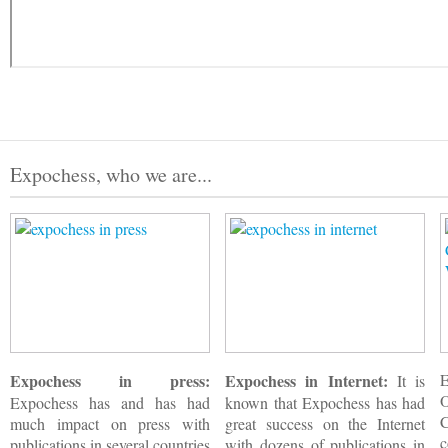
Expochess, who we are...
Expochess in press:
Expochess in Internet:
It is
Expochess has and has had
known that Expochess has had
much impact on press with
great success on the Internet
c
publications in several countries
with dozens of publications in