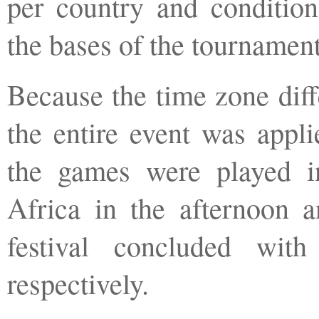
per country and condition
the bases of the tournament
Because the time zone diff
the entire event was appli
the games were played i
Africa in the afternoon a
festival concluded wi
respectively.