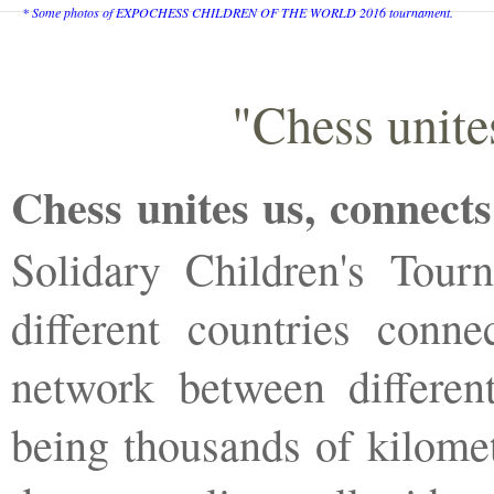
* Some photos of EXPOCHESS CHILDREN OF THE WORLD 2016 tournament.
"Chess unite
Chess unites us, connects
Solidary Children's Tour
different countries conne
network between different
being thousands of kilomet