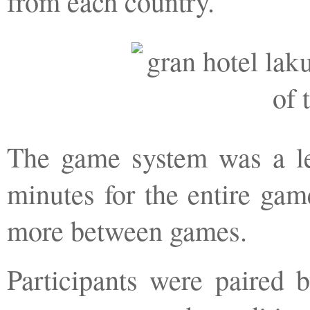
from each country.
The game system was a l
minutes for the entire gam
more between games.
Participants were paired 