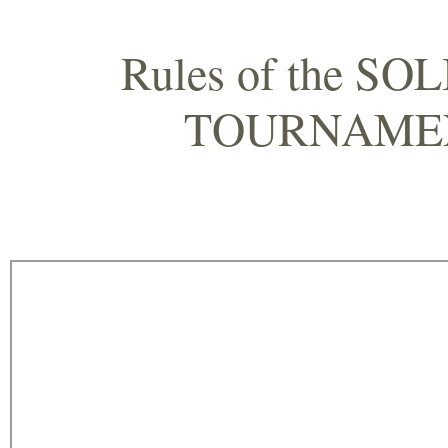
Rules of the S
TOURNAM