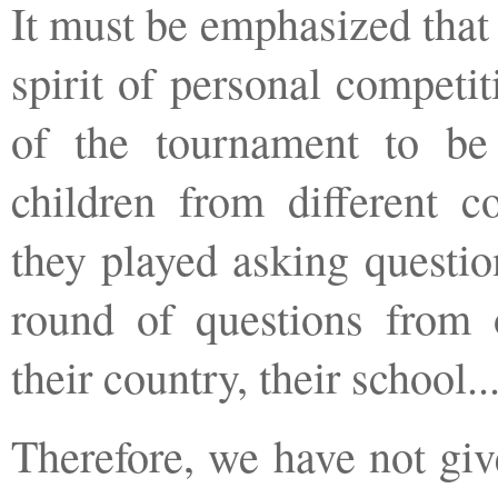
It must be emphasized that
spirit of personal competit
of the tournament to b
children from different co
they played asking questio
round of questions from 
their country, their school.
Therefore, we have not giv