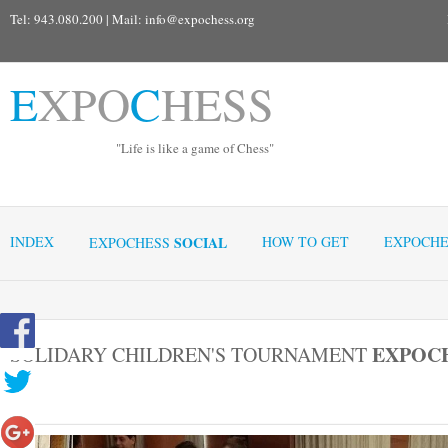
Tel: 943.080.200 | Mail:
info@expochess.org
E
XPO
C
HESS
"Life is like a game of Chess"
INDEX
SOCIAL
HOW TO GET
EXPOCHE
EXPOCHESS
EXPOC
SOLIDARY CHILDREN'S TOURNAMENT