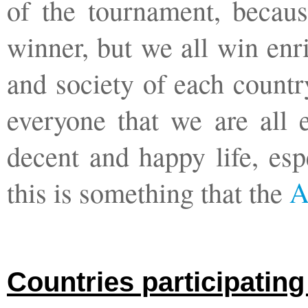
of the tournament, becaus
winner, but we all win enr
and society of each countr
everyone that we are all 
decent and happy life, esp
this is something that the
A
Countries participatin