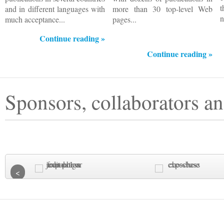
and in different languages with
more than 30 top-level Web
n
much acceptance...
pages...
Continue reading »
Continue reading »
Sponsors, collaborators an