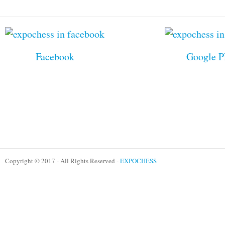
Facebook
Google P
Copyright © 2017 - All Rights Reserved -
EXPOCHESS