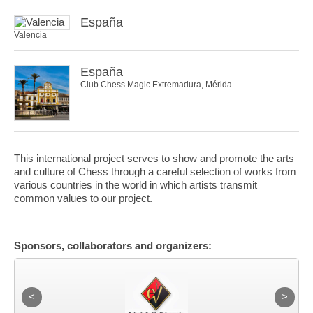
España
Valencia
España
Club Chess Magic Extremadura, Mérida
This international project serves to show and promote the arts
and culture of Chess through a careful selection of works from
various countries in the world in which artists transmit
common values to our project.
Sponsors, collaborators and organizers: