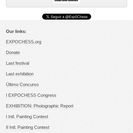
Our links:
EXPOCHESS.org
Donate
Last festival
Last exhibition
Último Concurso
I EXPOCHESS Congress
EXHIBITION: Photographic Report
I Intl. Painting Contest
II Intl. Painting Contest