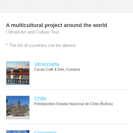
A multicultural project around the world
I World Art and Culture Tour
* The list of countries can be altered.
Venezuela
Cacao Café & Deli, Cumaná
Chile
Polideportivo Estadio Nacional de Chile (Ñuñoa)
Colombia