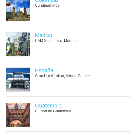
Cundinamarca
México
UAM Xochimilco, Morelos
España
Gran Hotel Lakua, Vitoria-Gasteiz
Guatemala
Ciudad de Guatemala