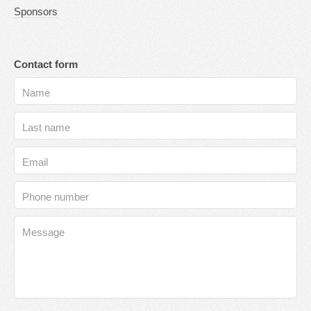
Sponsors
Contact form