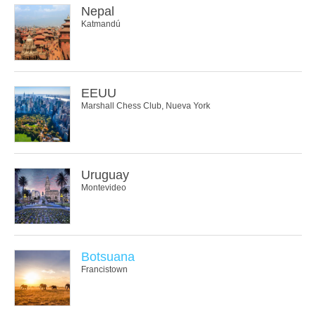
Nepal
Katmandú
EEUU
Marshall Chess Club, Nueva York
Uruguay
Montevideo
Botsuana
Francistown