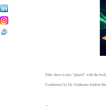
Elite chess is also "played" with the body
Conference by Dr. Guillermo Isidrón Marc