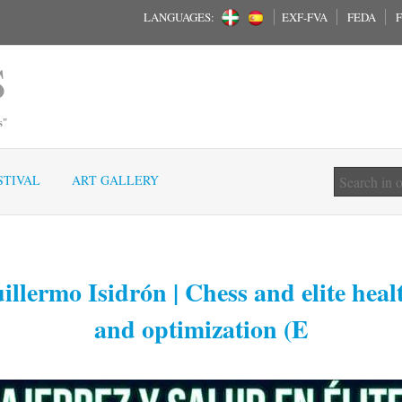
LANGUAGES:
EXF-FVA
FEDA
F
S
s"
STIVAL
ART GALLERY
llermo Isidrón | Chess and elite heal
and optimization (E