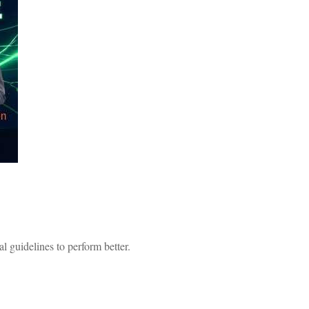
 guidelines to perform better.