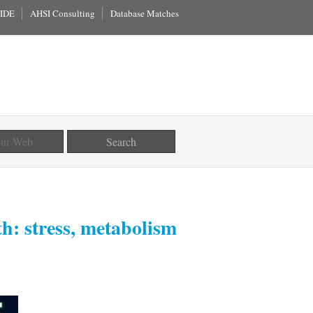
IDE
AHSI Consulting
Database Matches
th: stress, metabolism