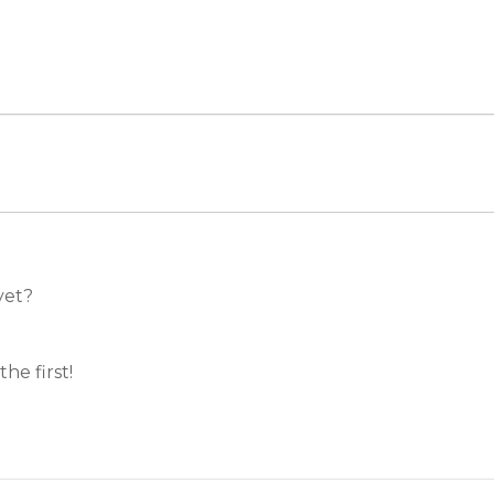
et?
e first!