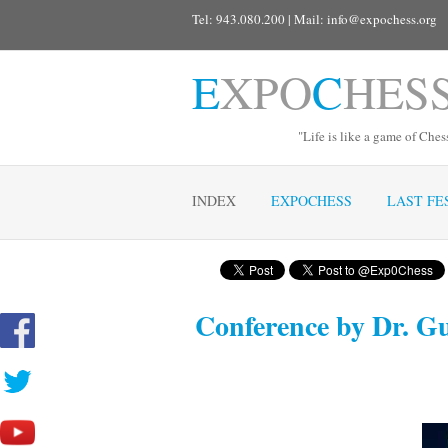
Tel: 943.080.200 | Mail:
info@expochess.org
E
XPO
C
HES
"Life is like a game of Ches
INDEX
EXPOCHESS
LAST FE
Conference by Dr. Gui