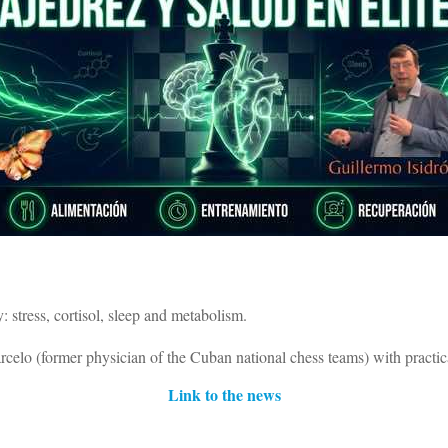
: stress, cortisol, sleep and metabolism.
elo (former physician of the Cuban national chess teams) with practical
Link to the news