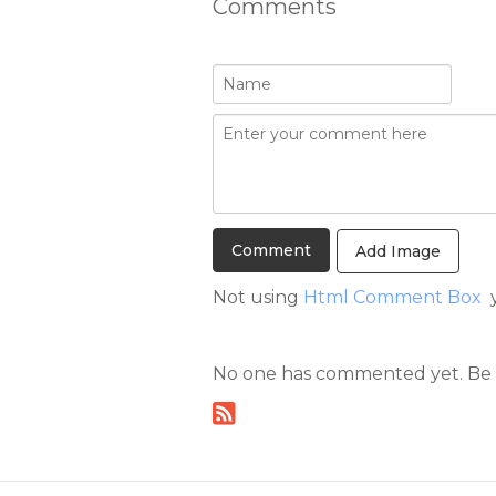
Comments
Add Image
Not using
Html Comment Box
y
No one has commented yet. Be th