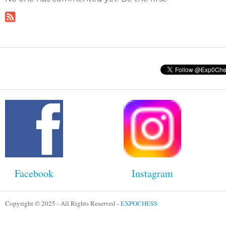
Facebook
Instagram
Copyright © 2025 - All Rights Reserved -
EXPOCHESS