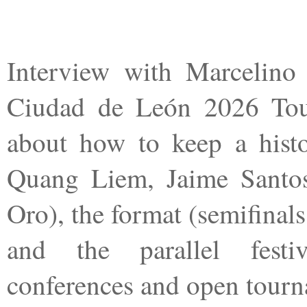
Interview with Marcelino 
Ciudad de León 2026 Tour
about how to keep a histor
Quang Liem, Jaime Santos
Oro), the format (semifinals
and the parallel festiv
conferences and open tourn