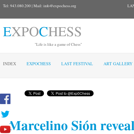
Tel: 943.080.200 | Mail:
info@expochess.org
LA
E
XPO
C
HESS
"Life is like a game of Chess"
INDEX
EXPOCHESS
LAST FESTIVAL
ART GALLERY
Marcelino Sión revea