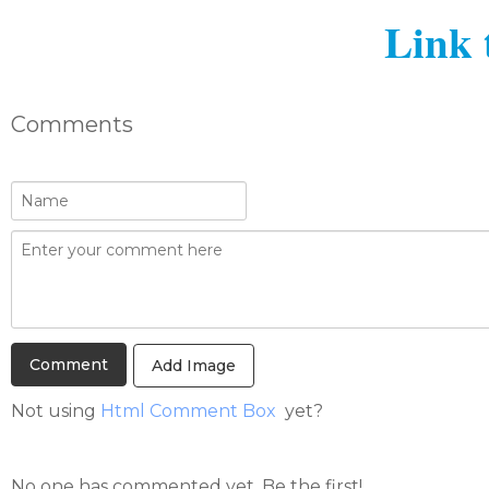
Link 
Comments
Add Image
Not using
Html Comment Box
yet?
No one has commented yet. Be the first!