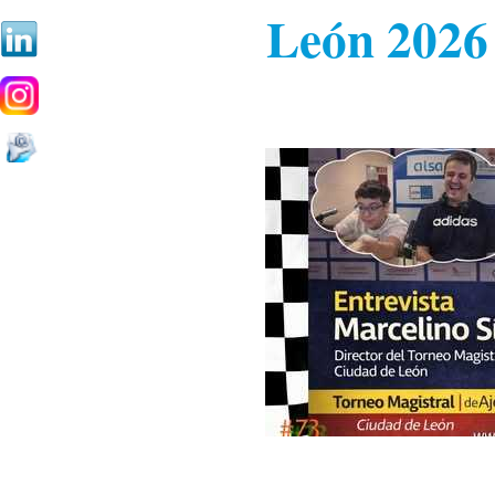
León 2026 